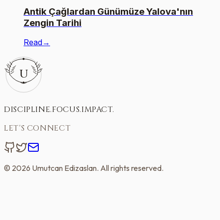
Antik Çağlardan Günümüze Yalova'nın
Zengin Tarihi
Read
→
U
DISCIPLINE
.
FOCUS
.
IMPACT
.
LET'S CONNECT
©
2026
Umutcan Edizaslan
. All rights reserved.