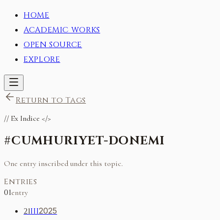
HOME
ACADEMIC WORKS
OPEN SOURCE
EXPLORE
Return to Tags
//
Ex Indice
</>
#
CUMHURIYET-DONEMI
One entry inscribed under this topic.
Entries
01
entry
21
III
2025